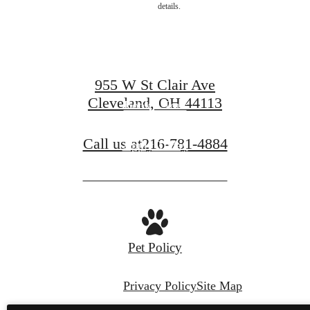
details.
centered.
955 W St Clair Ave
Cleveland, OH 44113
Book a Tour
Call us at
216-781-4884
Apply Today
Pet Policy
Privacy Policy
Site Map