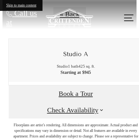
Skip to main content
Call us
« Back
at
Studio A
Studio
1 bath
425 sq. ft.
Starting at $945
Book a Tour
Check Availability
Floorplans are artist’s rendering. All dimensions are approximate. Actual product and
It’s time to live
specifications may vary in dimension or detail. Not all features are available in every
apartment. Prices and availability are subject to change. Please see a representative for