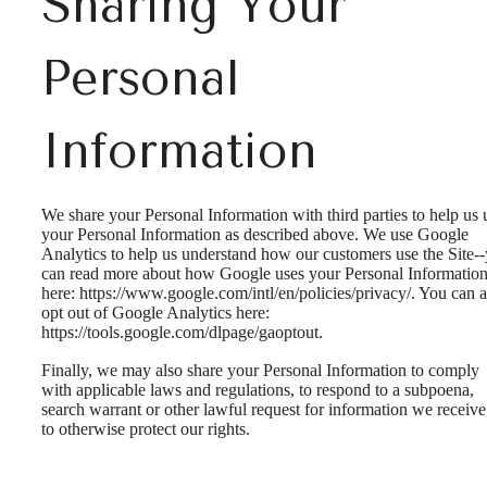
Sharing Your
Personal
Information
We share your Personal Information with third parties to help us 
your Personal Information as described above. We use Google
Analytics to help us understand how our customers use the Site-
can read more about how Google uses your Personal Informatio
here: https://www.google.com/intl/en/policies/privacy/. You can a
opt out of Google Analytics here:
https://tools.google.com/dlpage/gaoptout.
Finally, we may also share your Personal Information to comply
with applicable laws and regulations, to respond to a subpoena,
search warrant or other lawful request for information we receive
to otherwise protect our rights.