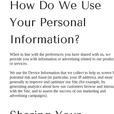
How Do We Use
Your Personal
Information?
When in line with the preferences you have shared with us, we
provide you with information or advertising related to our produc
or services.
We use the Device Information that we collect to help us screen f
potential risk and fraud (in particular, your IP address), and more
generally to improve and optimize our Site (for example, by
generating analytics about how our customers browse and interac
with the Site, and to assess the success of our marketing and
advertising campaigns).