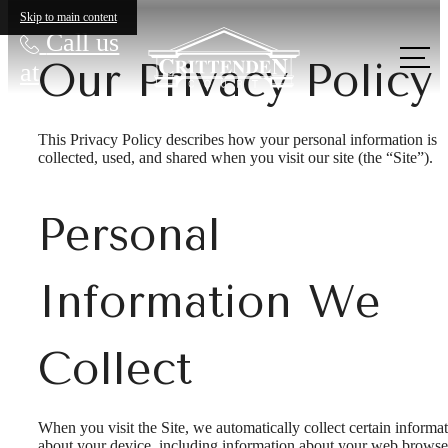
Skip to main content
Call us
Our Privacy Policy
at
This Privacy Policy describes how your personal information is
collected, used, and shared when you visit our site (the “Site”).
Personal
Information We
Collect
When you visit the Site, we automatically collect certain informa
about your device, including information about your web browse