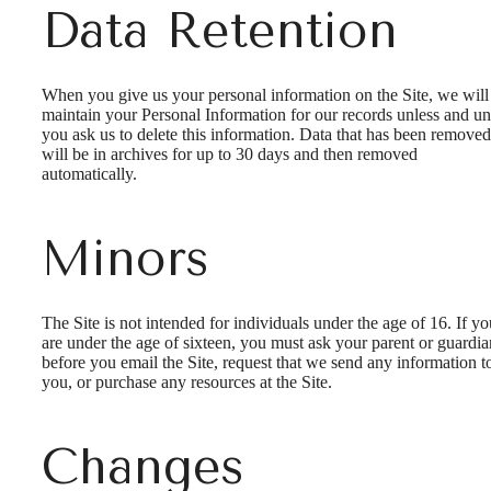
Data Retention
When you give us your personal information on the Site, we will
maintain your Personal Information for our records unless and unt
you ask us to delete this information. Data that has been removed
will be in archives for up to 30 days and then removed
automatically.
Minors
The Site is not intended for individuals under the age of 16. If yo
are under the age of sixteen, you must ask your parent or guardia
before you email the Site, request that we send any information t
you, or purchase any resources at the Site.
Changes