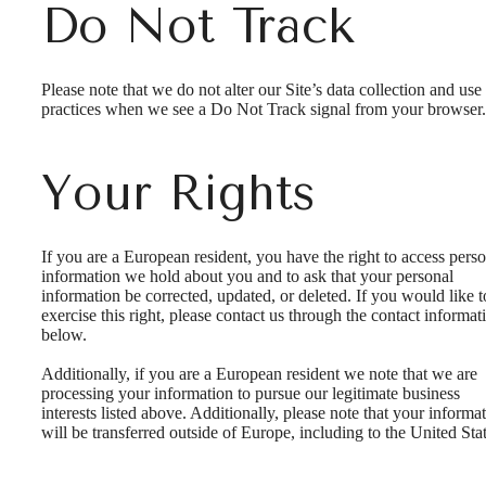
Do Not Track
Please note that we do not alter our Site’s data collection and use
practices when we see a Do Not Track signal from your browser.
Your Rights
If you are a European resident, you have the right to access pers
information we hold about you and to ask that your personal
information be corrected, updated, or deleted. If you would like t
exercise this right, please contact us through the contact informat
below.
Additionally, if you are a European resident we note that we are
processing your information to pursue our legitimate business
interests listed above. Additionally, please note that your informa
will be transferred outside of Europe, including to the United Stat