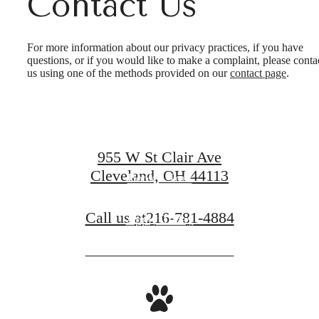
Contact Us
It’s time to live
For more information about our privacy practices, if you have
questions, or if you would like to make a complaint, please conta
us using one of the methods provided on our
contact page
.
centered.
955 W St Clair Ave
Cleveland, OH 44113
Book a Tour
Call us at
216-781-4884
Apply Today