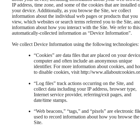
IP address, time zone, and some of the cookies that are installed 
your device. Additionally, as you browse the Site, we collect
information about the individual web pages or products that you
view, which websites or search terms referred you to the Site, an
information about how you interact with the Site. We refer to this
automatically-collected information as “Device Information”.
We collect Device Information using the following technologies:
“Cookies” are data files that are placed on your devic
computer and often include an anonymous unique
identifier. For more information about cookies, and h
to disable cookies, visit http://www.allaboutcookies.or
“Log files” track actions occurring on the Site, and
collect data including your IP address, browser type,
Internet service provider, referring/exit pages, and
date/time stamps.
“Web beacons,” “tags,” and “pixels” are electronic fil
used to record information about how you browse the
Site.