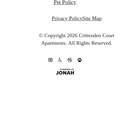
Pet Policy
Privacy Policy
Site Map
© Copyright 2026 Crittenden Court
Apartments.
All Rights Reserved.