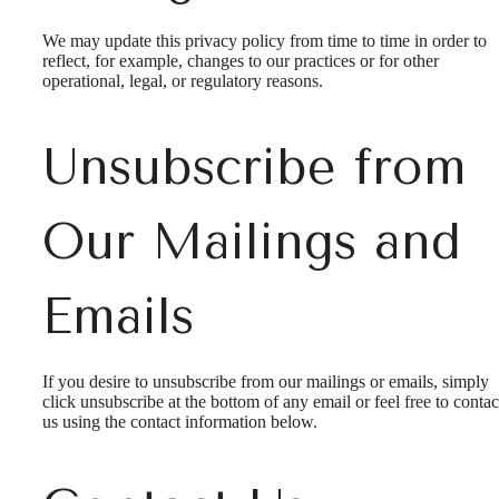
We may update this privacy policy from time to time in order to
reflect, for example, changes to our practices or for other
operational, legal, or regulatory reasons.
Unsubscribe from
Our Mailings and
Emails
If you desire to unsubscribe from our mailings or emails, simply
click unsubscribe at the bottom of any email or feel free to contac
us
using the contact information below.